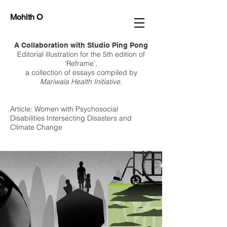
Mohith O
A Collaboration with Studio Ping Pong
Editorial illustration for the 5th edition of
‘Reframe’,
a collection of essays compiled by
Mariwala Health Initiative.
Article: Women with Psychosocial
Disabilities Intersecting Disasters and
Climate Change