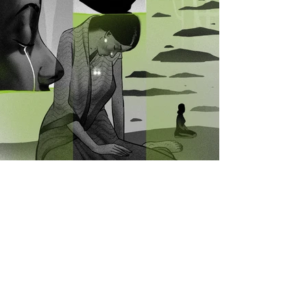
View All Projects