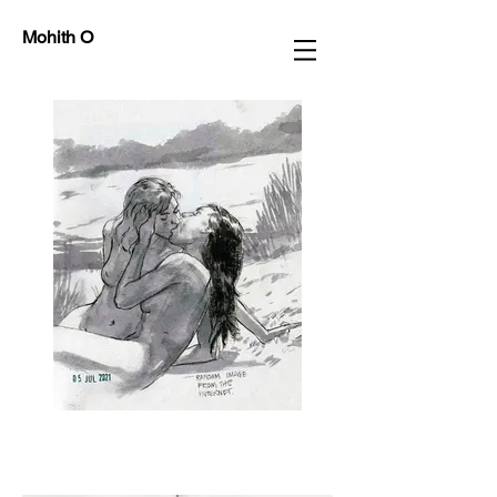
Mohith O