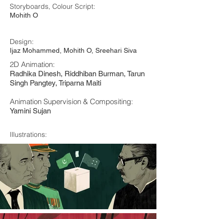
Storyboards, Colour Script:
Mohith O
Design:
Ijaz Mohammed, Mohith O, Sreehari Siva
2D Animation:
Radhika Dinesh, Riddhiban Burman, Tarun
Singh Pangtey, Triparna Maiti
Animation Supervision & Compositing:
Yamini Sujan
Illustrations: