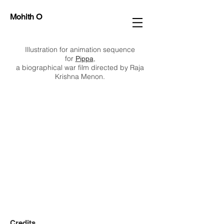
Mohith O
Illustration for animation sequence
for
,
Pippa
a biographical war film directed by Raja
Krishna Menon.
Credits