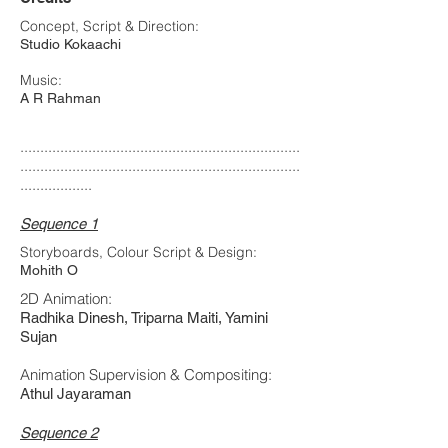
Concept, Script & Direction:
Studio Kokaachi
Music:
A R Rahman
......................................................................
......................................................................
..................
Sequence 1
Storyboards, Colour Script & Design:
Mohith O
2D Animation:
Radhika Dinesh, Triparna Maiti, Yamini
Sujan
Animation Supervision & Compositing:
Athul Jayaraman
Sequence 2