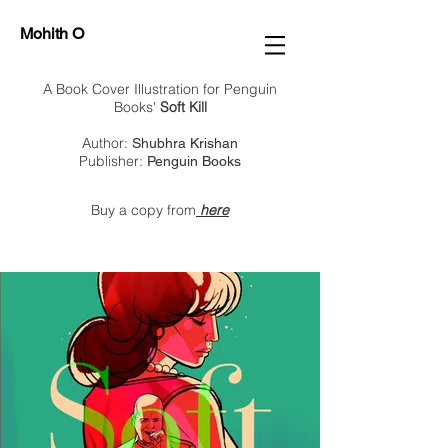
Mohith O
A Book Cover Illustration for Penguin
Books'
Soft Kill
Author:
Shubhra Krishan
Publisher:
Penguin Books
Buy a copy from
here